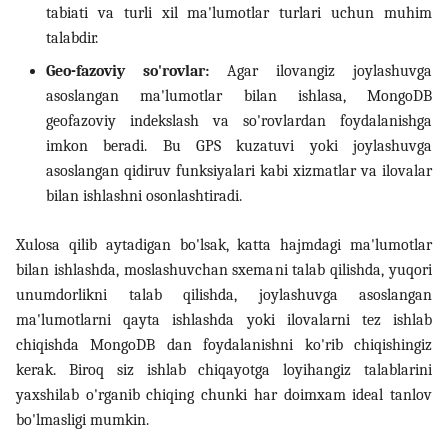
tabiati va turli xil ma'lumotlar turlari uchun muhim
talabdir.
14. Bash scripting
Geo-fazoviy so'rovlar:
Agar ilovangiz joylashuvga
15. Scheduling, backup va
asoslangan ma'lumotlar bilan ishlasa, MongoDB
automation
geofazoviy indekslash va so'rovlardan foydalanishga
imkon beradi. Bu GPS kuzatuvi yoki joylashuvga
16. Linux security
asoslangan qidiruv funksiyalari kabi xizmatlar va ilovalar
bilan ishlashni osonlashtiradi.
17. Virtualizatsiya,
containerlar va DevOps
Xulosa qilib aytadigan bo'lsak, katta hajmdagi ma'lumotlar
bilan ishlashda, moslashuvchan sxemani talab qilishda, yuqori
18. LFCS amaliy mashqlar
unumdorlikni talab qilishda, joylashuvga asoslangan
(labs)
ma'lumotlarni qayta ishlashda yoki ilovalarni tez ishlab
chiqishda MongoDB dan foydalanishni ko'rib chiqishingiz
19. Interview savollari
kerak. Biroq siz ishlab chiqayotga loyihangiz talablarini
yaxshilab o'rganib chiqing chunki har doimxam ideal tanlov
bo'lmasligi mumkin.