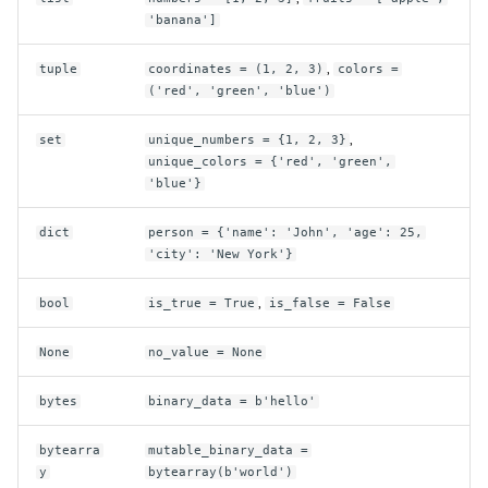
'banana']
,
tuple
coordinates = (1, 2, 3)
colors =
('red', 'green', 'blue')
,
set
unique_numbers = {1, 2, 3}
unique_colors = {'red', 'green',
'blue'}
dict
person = {'name': 'John', 'age': 25,
'city': 'New York'}
,
bool
is_true = True
is_false = False
None
no_value = None
bytes
binary_data = b'hello'
bytearra
mutable_binary_data =
y
bytearray(b'world')