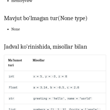
memoryview
Mavjut bo'lmagan tur(None type)
None
Jadval ko'rinishida, misollar bilan
Ma'lumot
Misollar
turi
,
,
int
x = 5
y = -3
z = 0
,
,
float
a = 3.14
b = -0.5
c = 2.0
,
str
greeting = 'hello'
name = "world"
,
list
numbers = [1, 2, 3]
fruits = ['apple',