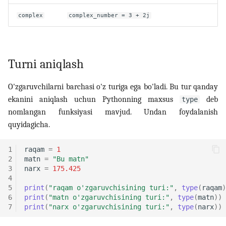
complex
complex_number = 3 + 2j
Turni aniqlash
O'zgaruvchilarni barchasi o'z turiga ega bo'ladi. Bu tur qanday
ekanini aniqlash uchun Pythonning maxsus
deb
type
nomlangan funksiyasi mavjud. Undan foydalanish
quyidagicha.
1
raqam
=
1
2
matn
=
"Bu matn"
3
narx
=
175.425
4
5
print
(
"raqam o'zgaruvchisining turi:"
,
type
(
raqam
)
6
print
(
"matn o'zgaruvchisining turi:"
,
type
(
matn
))
7
print
(
"narx o'zgaruvchisining turi:"
,
type
(
narx
))