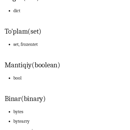
dict
14. Bash scripting
15. Scheduling, backup va
To'plam(set)
automation
set, frozentet
16. Linux security
17. Virtualizatsiya,
Mantiqiy(boolean)
containerlar va DevOps
bool
18. LFCS amaliy mashqlar
(labs)
Binar(binary)
19. Interview savollari
bytes
bytearry