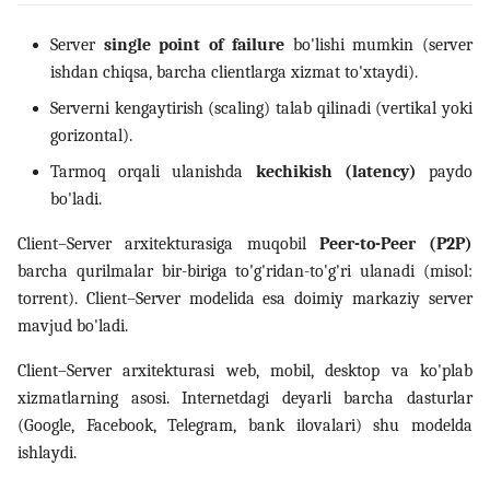
Server
single point of failure
bo'lishi mumkin (server
ishdan chiqsa, barcha clientlarga xizmat to'xtaydi).
Serverni kengaytirish (scaling) talab qilinadi (vertikal yoki
gorizontal).
Tarmoq orqali ulanishda
kechikish (latency)
paydo
bo'ladi.
Client–Server arxitekturasiga muqobil
Peer-to-Peer (P2P)
barcha qurilmalar bir-biriga to'g'ridan-to'g'ri ulanadi (misol:
torrent). Client–Server modelida esa doimiy markaziy server
mavjud bo'ladi.
Client–Server arxitekturasi web, mobil, desktop va ko'plab
xizmatlarning asosi. Internetdagi deyarli barcha dasturlar
(Google, Facebook, Telegram, bank ilovalari) shu modelda
ishlaydi.