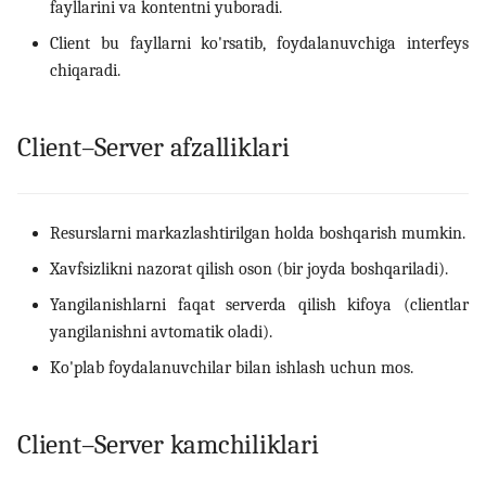
fayllarini va kontentni yuboradi.
Client bu fayllarni ko'rsatib, foydalanuvchiga interfeys
chiqaradi.
Client–Server afzalliklari
Resurslarni markazlashtirilgan holda boshqarish mumkin.
Xavfsizlikni nazorat qilish oson (bir joyda boshqariladi).
Yangilanishlarni faqat serverda qilish kifoya (clientlar
yangilanishni avtomatik oladi).
Ko'plab foydalanuvchilar bilan ishlash uchun mos.
Client–Server kamchiliklari