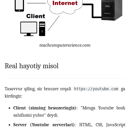
14. Bash scripting
15. Scheduling, backup va
automation
teachcomputerscience.com
16. Linux security
17. Virtualizatsiya,
Real hayotiy misol
containerlar va DevOps
18. LFCS amaliy mashqlar
Tasavvur qiling, siz brauzer orqali
ga
https://youtube.com
(labs)
kirdingiz:
19. Interview savollari
Client (sizning brauzeringiz)
: "Menga Youtube bosh
sahifasini yubor" deydi.
Server (Youtube serverlari)
: HTML, CSS, JavaScript