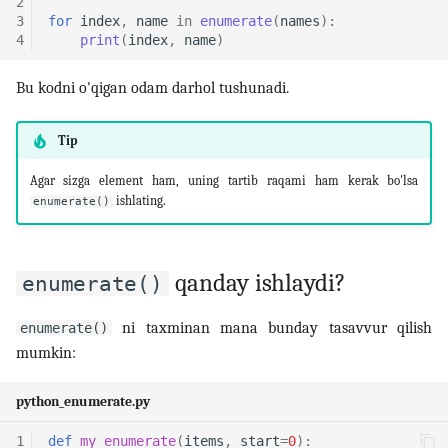
2
3
for
index
,
name
in
enumerate
(
names
):
4
print
(
index
,
name
)
Bu kodni o'qigan odam darhol tushunadi.
Tip
Agar sizga element ham, uning tartib raqami ham kerak bo'lsa
ishlating.
enumerate()
qanday ishlaydi?
enumerate()
ni taxminan mana bunday tasavvur qilish
enumerate()
mumkin:
python_enumerate.py
1
def
my_enumerate
(
items
,
start
=
0
):