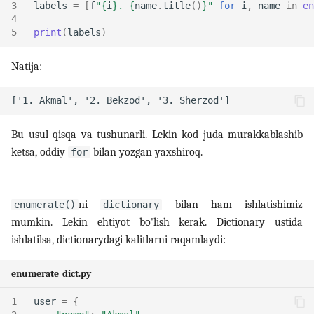
3
labels
=
[
f
"
{
i
}
. 
{
name
.
title
()
}
"
for
i
,
name
in
en
4
5
print
(
labels
)
Natija:
Bu usul qisqa va tushunarli. Lekin kod juda murakkablashib
ketsa, oddiy
bilan yozgan yaxshiroq.
for
ni
bilan ham ishlatishimiz
enumerate()
dictionary
mumkin. Lekin ehtiyot bo'lish kerak. Dictionary ustida
ishlatilsa, dictionarydagi kalitlarni raqamlaydi:
enumerate_dict.py
1
user
=
{