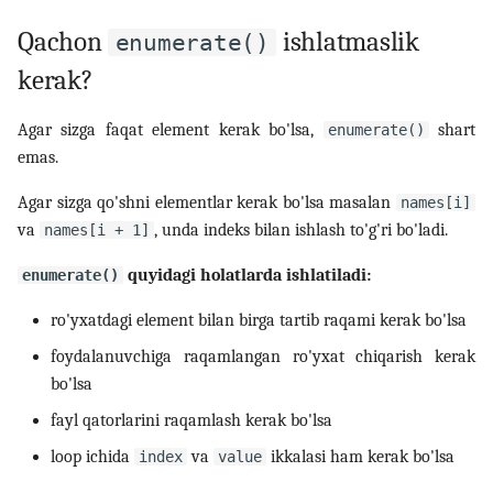
Qachon
ishlatmaslik
enumerate()
kerak?
Agar sizga faqat element kerak bo'lsa,
shart
enumerate()
emas.
Agar sizga qo'shni elementlar kerak bo'lsa masalan
names[i]
va
, unda indeks bilan ishlash to'g'ri bo'ladi.
names[i + 1]
quyidagi holatlarda ishlatiladi:
enumerate()
ro'yxatdagi element bilan birga tartib raqami kerak bo'lsa
foydalanuvchiga raqamlangan ro'yxat chiqarish kerak
bo'lsa
fayl qatorlarini raqamlash kerak bo'lsa
loop ichida
va
ikkalasi ham kerak bo'lsa
index
value