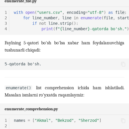
enumerate_file.py
1
with
open
(
"users.csv"
,
encoding
=
"utf-8"
)
as
file
:
2
for
line_number
,
line
in
enumerate
(
file
,
start
3
if
not
line
.
strip
():
4
print
(
f
"
{
line_number
}
-qatorda bo'sh."
)
Faylning 5-qatori bo'sh bo'lsa xabar ham foydalanuvchiga
tushunarli chiqadi:
list comprehension ichida ham ishlatiladi.
enumerate()
Masalan ismlarni ro'yxatda raqamlaymiz:
enumerate_comprehension.py
1
names
=
[
"Akmal"
,
"Bekzod"
,
"Sherzod"
]
2