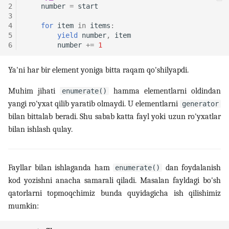
2
number
=
start
3
4
for
item
in
items
:
5
yield
number
,
item
6
number
+=
1
Ya'ni har bir element yoniga bitta raqam qo'shilyapdi.
Muhim jihati
hamma elementlarni oldindan
enumerate()
yangi ro'yxat qilib yaratib olmaydi. U elementlarni
generator
bilan bittalab beradi. Shu sabab katta fayl yoki uzun ro'yxatlar
bilan ishlash qulay.
Fayllar bilan ishlaganda ham
dan foydalanish
enumerate()
kod yozishni anacha samarali qiladi. Masalan fayldagi bo'sh
qatorlarni topmoqchimiz bunda quyidagicha ish qilishimiz
mumkin: