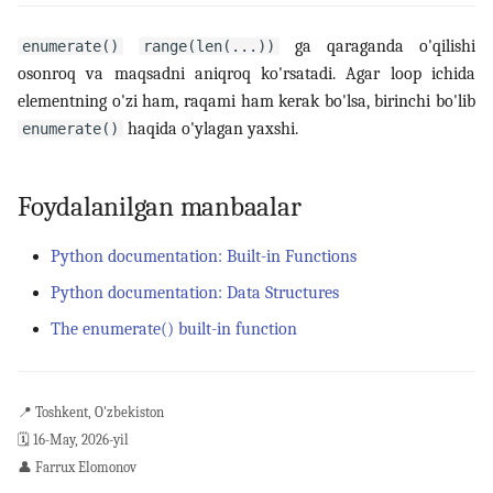
ga qaraganda o'qilishi
enumerate()
range(len(...))
osonroq va maqsadni aniqroq ko'rsatadi. Agar loop ichida
elementning o'zi ham, raqami ham kerak bo'lsa, birinchi bo'lib
haqida o'ylagan yaxshi.
enumerate()
Foydalanilgan manbaalar
Python documentation: Built-in Functions
Python documentation: Data Structures
The enumerate() built-in function
📍
Toshkent, O'zbekiston
🗓️
16-May, 2026-yil
👤
Farrux Elomonov