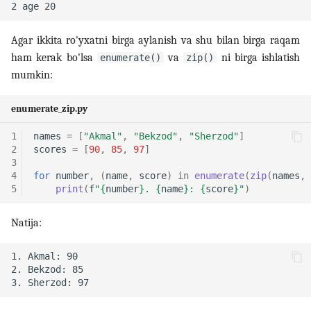
Agar ikkita ro'yxatni birga aylanish va shu bilan birga raqam
ham kerak bo'lsa
va
ni birga ishlatish
enumerate()
zip()
mumkin:
enumerate_zip.py
1
names
=
[
"Akmal"
,
"Bekzod"
,
"Sherzod"
]
2
scores
=
[
90
,
85
,
97
]
3
4
for
number
,
(
name
,
score
)
in
enumerate
(
zip
(
names
,
5
print
(
f
"
{
number
}
. 
{
name
}
: 
{
score
}
"
)
Natija: