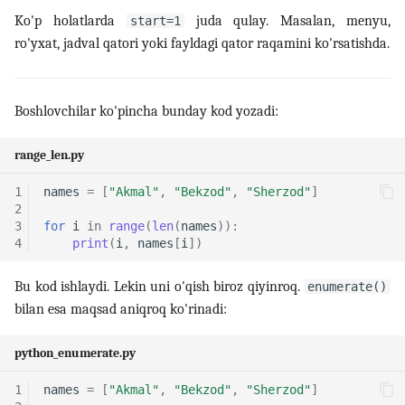
Ko'p holatlarda
juda qulay. Masalan, menyu,
start=1
ro'yxat, jadval qatori yoki fayldagi qator raqamini ko'rsatishda.
Boshlovchilar ko'pincha bunday kod yozadi:
range_len.py
1
names
=
[
"Akmal"
,
"Bekzod"
,
"Sherzod"
]
2
3
for
i
in
range
(
len
(
names
)):
4
print
(
i
,
names
[
i
])
Bu kod ishlaydi. Lekin uni o'qish biroz qiyinroq.
enumerate()
bilan esa maqsad aniqroq ko'rinadi:
python_enumerate.py
1
names
=
[
"Akmal"
,
"Bekzod"
,
"Sherzod"
]