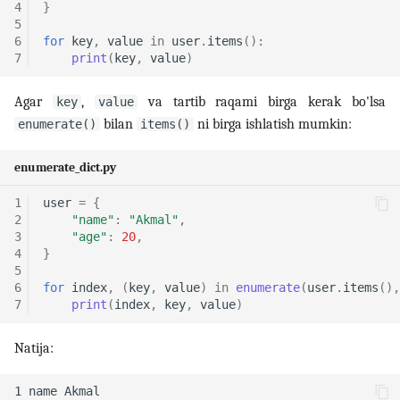
4
}
5
6
for
key
,
value
in
user
.
items
():
7
print
(
key
,
value
)
Agar
,
va tartib raqami birga kerak bo'lsa
key
value
bilan
ni birga ishlatish mumkin:
enumerate()
items()
enumerate_dict.py
1
user
=
{
2
"name"
:
"Akmal"
,
3
"age"
:
20
,
4
}
5
6
for
index
,
(
key
,
value
)
in
enumerate
(
user
.
items
(),
7
print
(
index
,
key
,
value
)
Natija: