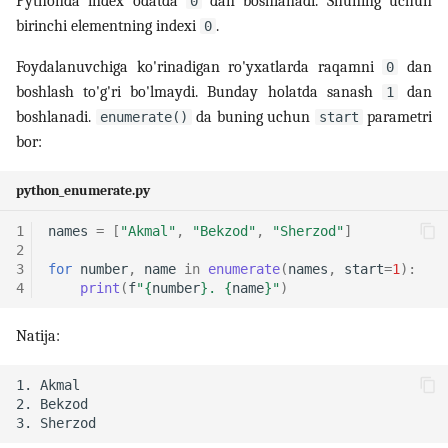
Pythonda index odatda
dan boshlanadi. Shuning uchun
0
birinchi elementning indexi
.
0
14. Bash scripting
Foydalanuvchiga ko'rinadigan ro'yxatlarda raqamni
dan
0
boshlash to'g'ri bo'lmaydi. Bunday holatda sanash
dan
1
15. Scheduling, backup va
boshlanadi.
da buning uchun
parametri
automation
enumerate()
start
bor:
16. Linux security
python_enumerate.py
17. Virtualizatsiya,
1
names
=
[
"Akmal"
,
"Bekzod"
,
"Sherzod"
]
containerlar va DevOps
2
3
for
number
,
name
in
enumerate
(
names
,
start
=
1
):
4
print
(
f
"
{
number
}
. 
{
name
}
"
)
18. LFCS amaliy mashqlar
(labs)
Natija:
19. Interview savollari