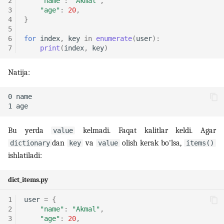
2
"name"
:
"Akmal"
,
3
"age"
:
20
,
4
}
5
6
for
index
,
key
in
enumerate
(
user
):
7
print
(
index
,
key
)
Natija:
Bu yerda
kelmadi. Faqat kalitlar keldi. Agar
value
dan
va
olish kerak bo'lsa,
dictionary
key
value
items()
ishlatiladi:
dict_items.py
1
user
=
{
2
"name"
:
"Akmal"
,
3
"age"
:
20
,