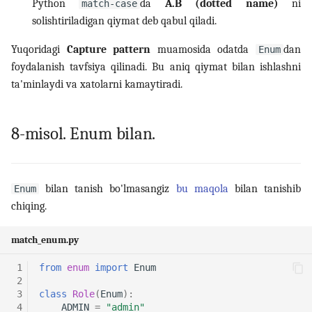
Python
da
A.B (dotted name)
ni
match-case
solishtiriladigan qiymat deb qabul qiladi.
Yuqoridagi
Capture pattern
muamosida odatda
dan
Enum
foydalanish tavfsiya qilinadi. Bu aniq qiymat bilan ishlashni
ta'minlaydi va xatolarni kamaytiradi.
8-misol. Enum bilan.
bilan tanish bo'lmasangiz
bu maqola
bilan tanishib
Enum
chiqing.
match_enum.py
 1
from
enum
import
Enum
 2
 3
class
Role
(
Enum
):
 4
ADMIN
=
"admin"