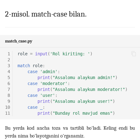
2-misol. match-case bilan.
14. Bash scripting
15. Scheduling, backup va
automation
match_case.py
16. Linux security
 1
role
=
input
(
'Rol kiriting: '
)
 2
 3
match
role
:
17. Virtualizatsiya,
 4
case
'admin'
:
containerlar va DevOps
 5
print
(
"Assalomu alaykum admin!"
)
 6
case
'moderator'
:
 7
print
(
"Assalomu alaykum moderator!"
)
18. LFCS amaliy mashqlar
 8
case
'user'
:
(labs)
 9
print
(
"Assalomu alaykum user!"
)
10
case
_
:
19. Interview savollari
11
print
(
"Bunday rol mavjud emas"
)
Bu yerda kod ancha toza va tartibli bo'ladi. Keling endi bu
yerda nima bo'layotganini o'rganamiz.