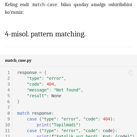
Keling endi
bilan qanday amalga oshirilishini
match-case
ko'ramiz:
4-misol. pattern matching.
match_case.py
 1
response
=
{
 2
"type"
:
"error"
,
 3
"code"
:
404
,
 4
"message"
:
"Not found"
,
 5
"result"
:
None
 6
}
 7
 8
match
response
:
 9
case
{
"type"
:
"error"
,
"code"
:
404
}:
10
print
(
"Topilmadi"
)
11
case
{
"type"
:
"error"
,
"code"
:
code
}:
12
print
(
f
"Xatolik yuz berdi. Kod: 
{
code
}
"
)