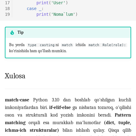
17
print
(
'User'
)
18
case
_
:
19
print
(
'Noma`lum'
)
Tip
Bu yerda
ni
ichida
type casting
match
match Role(role):
ko'rinishida ham qo'llash mumkin.
Xulosa
match-case
Python 3.10 dan boshlab qo'shilgan kuchli
imkoniyatlardan biri.
if-elif-else
ga nisbatan tozaroq, o'qilishi
oson va strukturali kod yozish imkonini beradi.
Pattern
matching
orqali esa murakkab ma'lumotlar
(dict, tuple,
ichma-ich strukturalar)
bilan ishlash qulay. Qisqa qilib