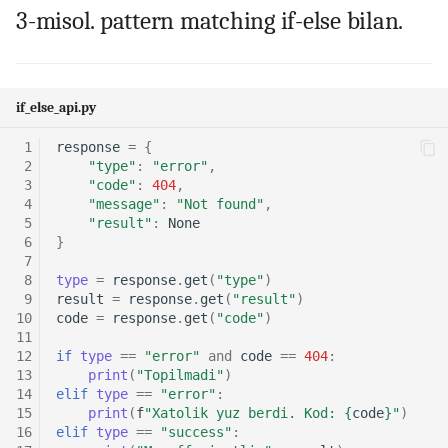
3-misol. pattern matching if-else bilan.
if_else_api.py
 1
response
=
{
 2
"type"
:
"error"
,
 3
"code"
:
404
,
 4
"message"
:
"Not found"
,
 5
"result"
:
None
 6
}
 7
 8
type
=
response
.
get
(
"type"
)
 9
result
=
response
.
get
(
"result"
)
10
code
=
response
.
get
(
"code"
)
11
12
if
type
==
"error"
and
code
==
404
:
13
print
(
"Topilmadi"
)
14
elif
type
==
"error"
:
15
print
(
f
"Xatolik yuz berdi. Kod: 
{
code
}
"
)
16
elif
type
==
"success"
: