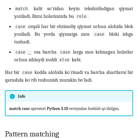
kalit so'zidan keyin tekshiriladigan qiymat
match
yoziladi. Bizni holatimizda bu
.
role
orqali har bir ehtimoliy qiymat uchun alohida blok
case
yoziladi. Bu yerda qiymatga mos
bloki ishga
case
tushadi.
esa barcha
larga mos kelmagan holatlar
case _
case
uchun ishlaydi xuddi
kabi.
else
Har bir
kodda alohida ko'rinadi va barcha shartlarni bir
case
qarashda ko'rib tushunish mumkin bo'ladi.
Info
match case
operatori
Python 3.10
versiyadan boshlab qo'shilgan.
Pattern matching