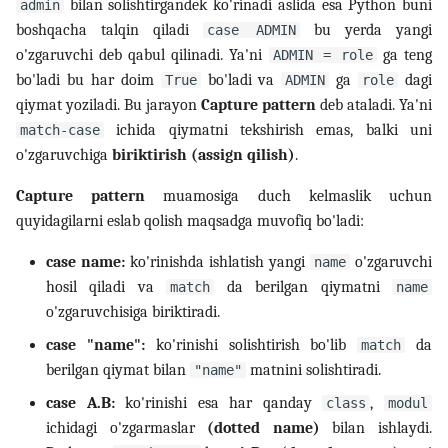
bilan solishtirgandek ko'rinadi aslida esa Python buni
admin
boshqacha talqin qiladi
bu yerda yangi
case ADMIN
o'zgaruvchi deb qabul qilinadi. Ya'ni
ga teng
ADMIN = role
bo'ladi bu har doim
bo'ladi va
ga
dagi
True
ADMIN
role
qiymat yoziladi. Bu jarayon
Capture pattern
deb ataladi. Ya'ni
ichida qiymatni tekshirish emas, balki uni
match-case
o'zgaruvchiga
biriktirish (assign qilish)
.
Capture pattern
muamosiga duch kelmaslik uchun
quyidagilarni eslab qolish maqsadga muvofiq bo'ladi:
case name:
ko'rinishda ishlatish yangi
o'zgaruvchi
name
hosil qiladi va
da berilgan qiymatni
match
name
o'zgaruvchisiga biriktiradi.
case "name":
ko'rinishi solishtirish bo'lib
da
match
berilgan qiymat bilan
matnini solishtiradi.
"name"
case A.B:
ko'rinishi esa har qanday
,
class
modul
ichidagi o'zgarmaslar
(dotted name)
bilan ishlaydi.