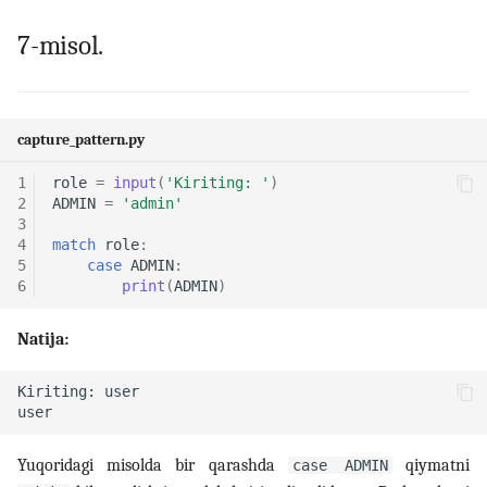
7-misol.
capture_pattern.py
1
role
=
input
(
'Kiriting: '
)
2
ADMIN
=
'admin'
3
4
match
role
:
5
case
ADMIN
:
6
print
(
ADMIN
)
Natija:
Yuqoridagi misolda bir qarashda
qiymatni
case ADMIN