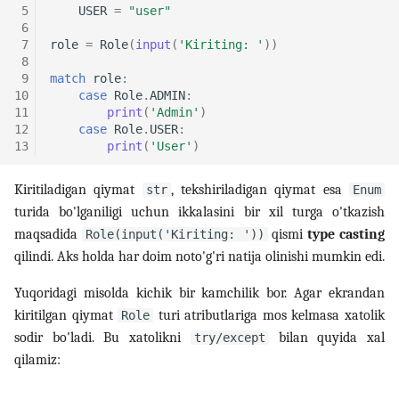
 5
USER
=
"user"
 6
 7
role
=
Role
(
input
(
'Kiriting: '
))
 8
 9
match
role
:
10
case
Role
.
ADMIN
:
11
print
(
'Admin'
)
12
case
Role
.
USER
:
13
print
(
'User'
)
Kiritiladigan qiymat
, tekshiriladigan qiymat esa
str
Enum
turida bo'lganiligi uchun ikkalasini bir xil turga o'tkazish
maqsadida
qismi
type casting
Role(input('Kiriting: '))
qilindi. Aks holda har doim noto'g'ri natija olinishi mumkin edi.
Yuqoridagi misolda kichik bir kamchilik bor. Agar ekrandan
kiritilgan qiymat
turi atributlariga mos kelmasa xatolik
Role
sodir bo'ladi. Bu xatolikni
bilan quyida xal
try/except
qilamiz: