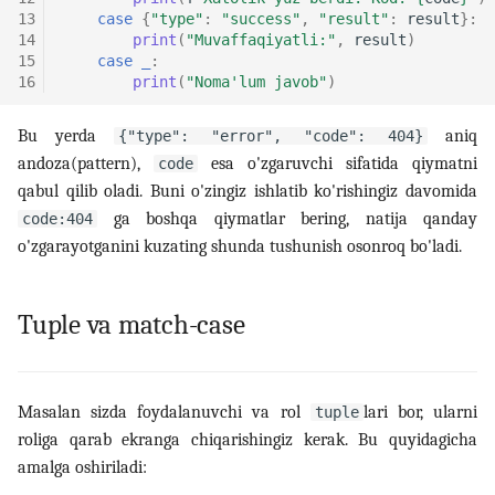
13
case
{
"type"
:
"success"
,
"result"
:
result
}:
14
print
(
"Muvaffaqiyatli:"
,
result
)
15
case
_
:
16
print
(
"Noma'lum javob"
)
Bu yerda
aniq
{"type": "error", "code": 404}
andoza(pattern),
esa o'zgaruvchi sifatida qiymatni
code
qabul qilib oladi. Buni o'zingiz ishlatib ko'rishingiz davomida
ga boshqa qiymatlar bering, natija qanday
code:404
o'zgarayotganini kuzating shunda tushunish osonroq bo'ladi.
Tuple va match-case
Masalan sizda foydalanuvchi va rol
lari bor, ularni
tuple
roliga qarab ekranga chiqarishingiz kerak. Bu quyidagicha
amalga oshiriladi: