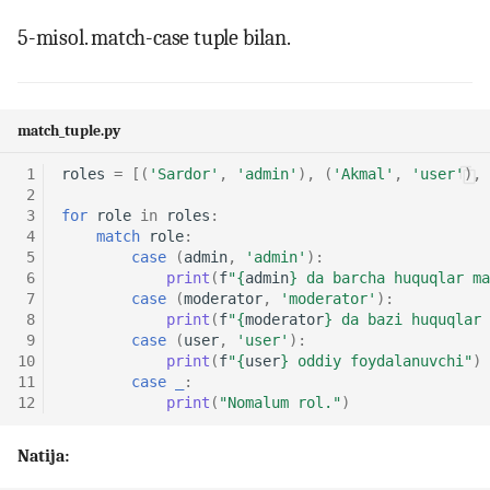
5-misol. match-case tuple bilan.
match_tuple.py
 1
roles
=
[(
'Sardor'
,
'admin'
),
(
'Akmal'
,
'user'
),
 2
 3
for
role
in
roles
:
 4
match
role
:
 5
case
(
admin
,
'admin'
):
 6
print
(
f
"
{
admin
}
 da barcha huquqlar ma
 7
case
(
moderator
,
'moderator'
):
 8
print
(
f
"
{
moderator
}
 da bazi huquqlar 
 9
case
(
user
,
'user'
):
10
print
(
f
"
{
user
}
 oddiy foydalanuvchi"
)
11
case
_
:
12
print
(
"Nomalum rol."
)
Natija: