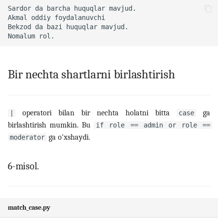
Bir nechta shartlarni birlashtirish
operatori bilan bir nechta holatni bitta
ga
|
case
birlashtirish mumkin. Bu
if role == admin or role ==
ga o'xshaydi.
moderator
6-misol.
match_case.py