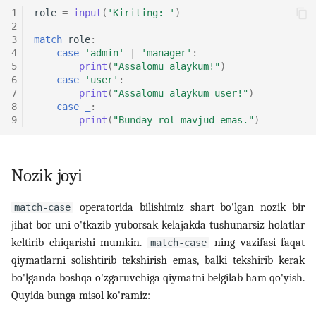
1
role
=
input
(
'Kiriting: '
)
2
3
match
role
:
4
case
'admin'
|
'manager'
:
5
print
(
"Assalomu alaykum!"
)
6
case
'user'
:
7
print
(
"Assalomu alaykum user!"
)
8
case
_
:
9
print
(
"Bunday rol mavjud emas."
)
Nozik joyi
operatorida bilishimiz shart bo'lgan nozik bir
match-case
jihat bor uni o'tkazib yuborsak kelajakda tushunarsiz holatlar
keltirib chiqarishi mumkin.
ning vazifasi faqat
match-case
qiymatlarni solishtirib tekshirish emas, balki tekshirib kerak
bo'lganda boshqa o'zgaruvchiga qiymatni belgilab ham qo'yish.
Quyida bunga misol ko'ramiz: