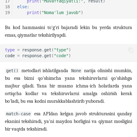
17
print
(
"Muvaffaqiyatli:"
,
result
)
18
else
:
19
print
(
"Noma'lum javob"
)
Bu kod hammasini to'g'ri bajaradi lekin bu yerda struktura
emas, qiymatlar tekshirilyapdi.
type
=
response
.
get
(
"type"
)
code
=
response
.
get
(
"code"
)
metodlari ishlatilganda
natija olinishi mumkin,
get()
None
bu esa bizni qo'shimcha yana tekshiruvlarni qo'shishga
majbur qiladi. Yana bir muamo ichma-ich holatlarda yana
ortiqcha kodlar va tekshiruvlarni amalga oshirish kerak
bo'ladi, bu esa kodni murakkablashtirib yuboradi.
esa APIdan kelgan javob strukturasini qanday
match-case
ekanini tekshiradi, ya'ni maydon borligini va qiymat mosligini
bir vaqtda tekshiradi.