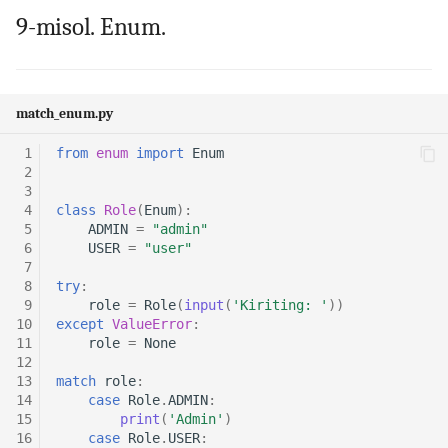
9-misol. Enum.
match_enum.py
 1
from
enum
import
Enum
 2
 3
 4
class
Role
(
Enum
):
 5
ADMIN
=
"admin"
 6
USER
=
"user"
 7
 8
try
:
 9
role
=
Role
(
input
(
'Kiriting: '
))
10
except
ValueError
:
11
role
=
None
12
13
match
role
:
14
case
Role
.
ADMIN
:
15
print
(
'Admin'
)
16
case
Role
.
USER
: