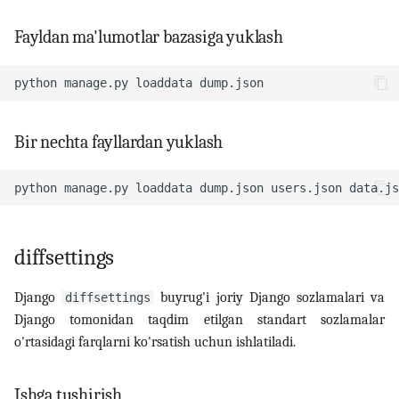
Fayldan ma'lumotlar bazasiga yuklash
python
manage.py
loaddata
Bir nechta fayllardan yuklash
python
manage.py
loaddata
dump.json
users.json
diffsettings
Django
buyrug'i joriy Django sozlamalari va
diffsettings
Django tomonidan taqdim etilgan standart sozlamalar
o'rtasidagi farqlarni ko'rsatish uchun ishlatiladi.
Ishga tushirish