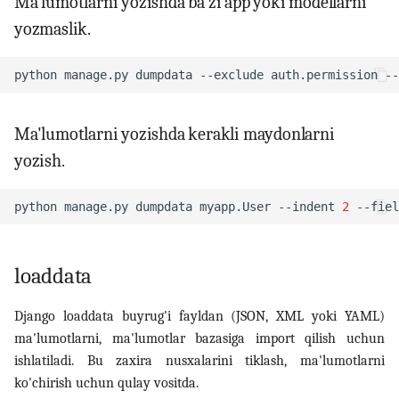
Ma'lumotlarni yozishda ba'zi app yoki modellarni
yozmaslik.
python
manage.py
dumpdata
--exclude
auth.permission
--
Ma'lumotlarni yozishda kerakli maydonlarni
yozish.
python
manage.py
dumpdata
myapp.User
--indent
2
--fiel
loaddata
Django loaddata buyrug'i fayldan (JSON, XML yoki YAML)
ma'lumotlarni, ma'lumotlar bazasiga import qilish uchun
ishlatiladi. Bu zaxira nusxalarini tiklash, ma'lumotlarni
ko'chirish uchun qulay vositda.