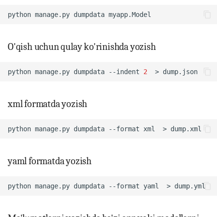
python
manage.py
dumpdata
14. Bash scripting
15. Scheduling, backup va
O'qish uchun qulay ko'rinishda yozish
automation
python
manage.py
dumpdata
--indent
2
>
16. Linux security
xml formatda yozish
17. Virtualizatsiya,
containerlar va DevOps
python
manage.py
dumpdata
--format
xml
>
18. LFCS amaliy mashqlar
(labs)
yaml formatda yozish
19. Interview savollari
python
manage.py
dumpdata
--format
yaml
>