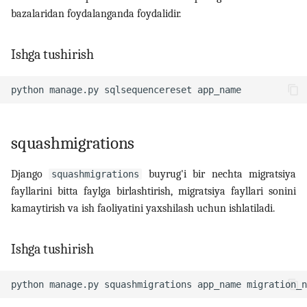
bazalaridan foydalanganda foydalidir.
Ishga tushirish
python
manage.py
sqlsequencereset
squashmigrations
Django
buyrug'i bir nechta migratsiya
squashmigrations
fayllarini bitta faylga birlashtirish, migratsiya fayllari sonini
kamaytirish va ish faoliyatini yaxshilash uchun ishlatiladi.
Ishga tushirish
python
manage.py
squashmigrations
app_name
migration_n