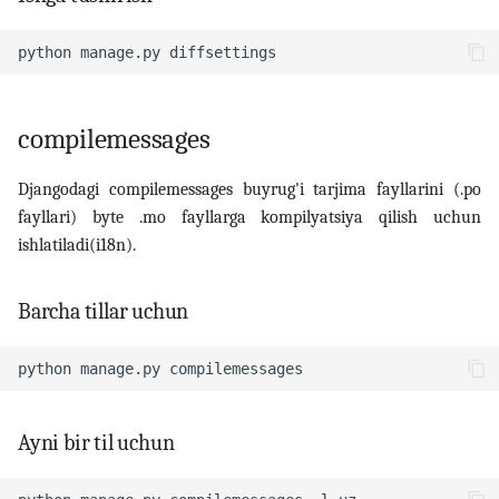
python
manage.py
compilemessages
Djangodagi compilemessages buyrug'i tarjima fayllarini (.po
fayllari) byte .mo fayllarga kompilyatsiya qilish uchun
ishlatiladi(i18n).
Barcha tillar uchun
python
manage.py
Ayni bir til uchun