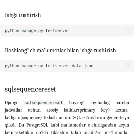
Ishga tushirish
python
manage.py
Boshlang'ich ma'lumotlar bilan ishga tushirish
python
manage.py
testserver
sqlsequencereset
Django
buyrug'i loyihadagi barcha
sqlsequencereset
jadvallar uchun asosiy kalitlar(primary key) ketma-
ketligini(sequence) tiklash uchun SQL so'rovlarini generatsiya
qiladi. Bu PostgreSQL kabi ma'lumotlar o'chirilgandan keyin
ketma-ketlikni qo'lda tiklashni talab qiladigan ma'lumotlar