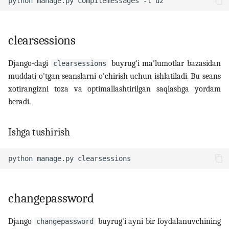
python
manage.py
compilemessages
-l
clearsessions
Django-dagi
buyrug'i ma'lumotlar bazasidan
clearsessions
muddati o'tgan seanslarni o'chirish uchun ishlatiladi. Bu seans
xotirangizni toza va optimallashtirilgan saqlashga yordam
beradi.
Ishga tushirish
python
manage.py
changepassword
Django
buyrug'i ayni bir foydalanuvchining
changepassword