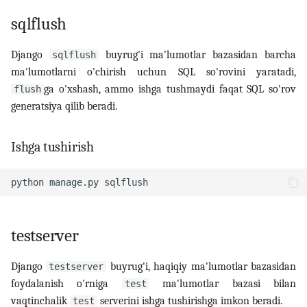
sqlflush
Django
buyrug'i ma'lumotlar bazasidan barcha
sqlflush
ma'lumotlarni o'chirish uchun SQL so'rovini yaratadi,
ga o'xshash, ammo ishga tushmaydi faqat SQL so'rov
flush
generatsiya qilib beradi.
Ishga tushirish
python
manage.py
testserver
Django
buyrug'i, haqiqiy ma'lumotlar bazasidan
testserver
foydalanish o'rniga
ma'lumotlar bazasi bilan
test
vaqtinchalik
serverini ishga tushirishga imkon beradi.
test