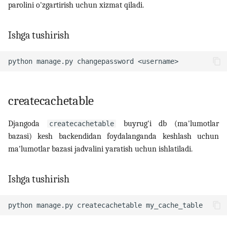
parolini o'zgartirish uchun xizmat qiladi.
Ishga tushirish
python
manage.py
changepassword
createcachetable
Djangoda
buyrug'i db (ma'lumotlar
createcachetable
bazasi) kesh backendidan foydalanganda keshlash uchun
ma'lumotlar bazasi jadvalini yaratish uchun ishlatiladi.
Ishga tushirish
python
manage.py
createcachetable